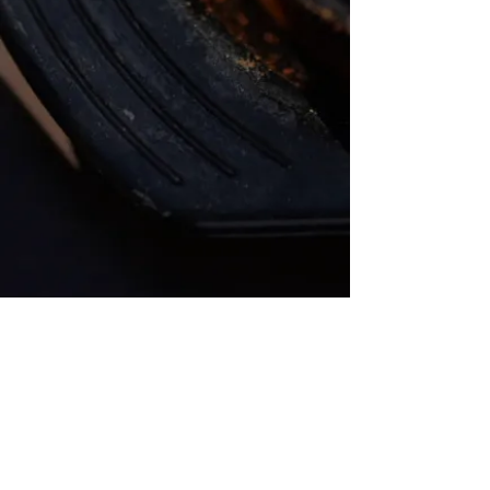
Address
235 Nassau St, Unit A
Princeton, NJ 08540