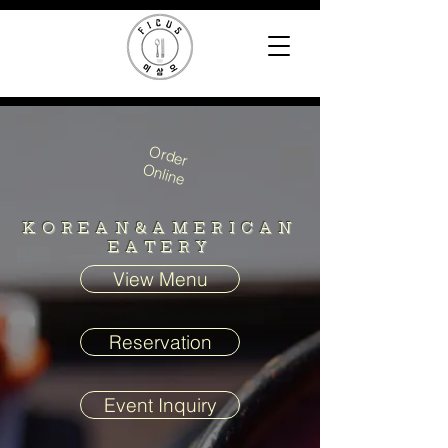
Order
Online
KOREAN&AMERICAN
EATERY
View Menu
Reservation
Event Inquiry