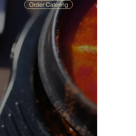
Order Catering