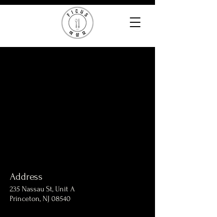
Address
235 Nassau St, Unit A
Princeton, NJ 08540