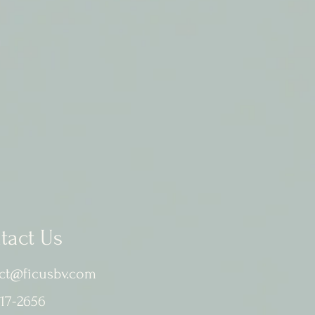
tact Us
ct@ficusbv.com
17-2656