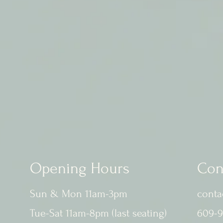
Opening Hours
Con
Sun & Mon 11am-3pm
conta
Tue-Sat 11am-8pm (last seating)
609-9