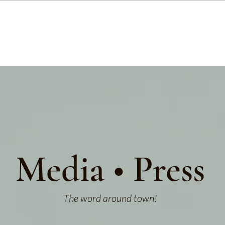
Media • Press
The word around town!