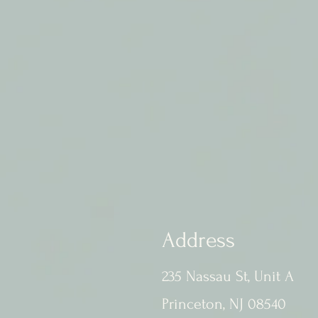
Address
235 Nassau St, Unit A
Princeton, NJ 08540